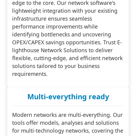
edge to the core. Our network software's
lightweight integration with your existing
infrastructure ensures seamless
performance improvements while
identifying bottlenecks and uncovering
OPEX/CAPEX savings opportunities. Trust E-
lighthouse Network Solutions to deliver
flexible, cutting-edge, and efficient network
solutions tailored to your business
requirements.
Multi-everything ready
Modern networks are multi-everything. Our
tools offer models, analyses and solutions
for multi-technology networks, covering the