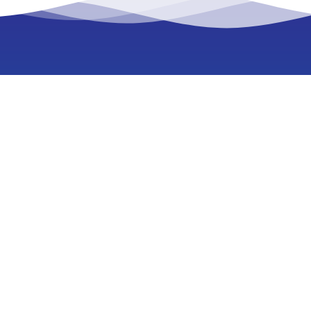
E-lighthouse Network
Planner