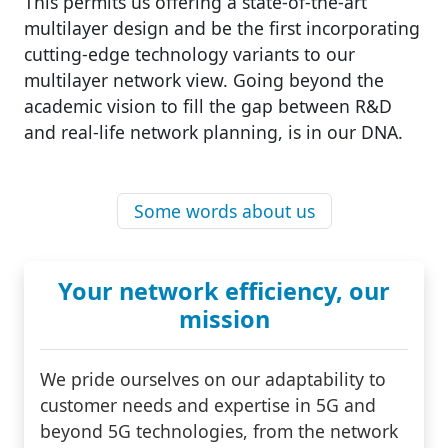
This permits us offering a state-of-the-art
multilayer design and be the first incorporating
cutting-edge technology variants to our
multilayer network view. Going beyond the
academic vision to fill the gap between R&D
and real-life network planning, is in our DNA.
Some words about us
Your network efficiency, our
mission
We pride ourselves on our adaptability to
customer needs and expertise in 5G and
beyond 5G technologies, from the network