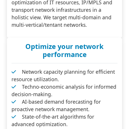
optimization of IT resources, IP/MPLS and
transport network infrastructures in a
holistic view. We target multi-domain and
multi-vertical/tentant networks.
Optimize your network
performance
Network capacity planning for efficient
resource utilization.
Techno-economic analysis for informed
decision-making.
AI-based demand forecasting for
proactive network management.
State-of-the-art algorithms for
advanced optimization.