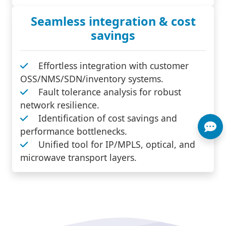
Seamless integration & cost
savings
Effortless integration with customer
OSS/NMS/SDN/inventory systems.
Fault tolerance analysis for robust
network resilience.
Identification of cost savings and
performance bottlenecks.
Unified tool for IP/MPLS, optical, and
microwave transport layers.