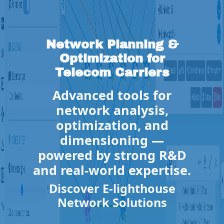
Network Planning &
Optimization for
Telecom Carriers
Advanced tools for
network analysis,
optimization, and
dimensioning —
powered by strong R&D
and real-world expertise.
Discover E-lighthouse
Network Solutions