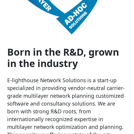
Born in the R&D, grown
in the industry
E-lighthouse Network Solutions is a start-up
specialized in providing vendor-neutral carrier-
grade multilayer network planning customized
software and consultancy solutions. We are
born with strong R&D roots, from
internationally recognized expertise in
multilayer network optimization and planning.